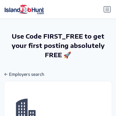
gtag('config', 'G-6R4ZN3JKKT');
Use Code FIRST_FREE to get
your first posting absolutely
FREE 🚀
Employers search