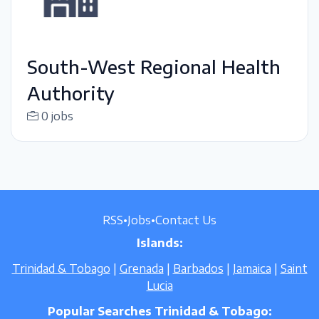
South-West Regional Health
Authority
0 jobs
RSS
•
Jobs
•
Contact Us
Islands:
Trinidad & Tobago
|
Grenada
|
Barbados
|
Jamaica
|
Saint
Lucia
Popular Searches Trinidad & Tobago: