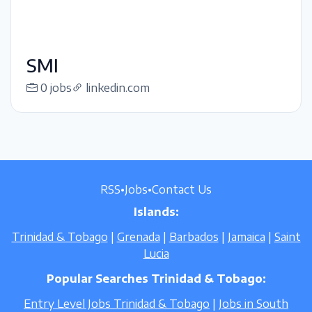
SMI
0 jobs
linkedin.com
RSS
•
Jobs
•
Contact Us
Islands:
Trinidad & Tobago
|
Grenada
|
Barbados
|
Jamaica
|
Saint
Lucia
Popular Searches Trinidad & Tobago:
Entry Level Jobs Trinidad & Tobago
|
Jobs in South