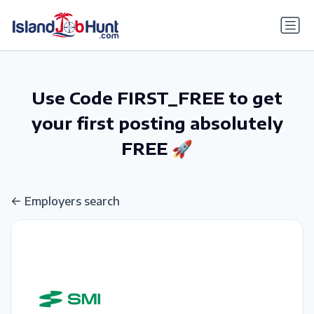
gtag('config', 'G-6R4ZN3JKKT');
Use Code FIRST_FREE to get
your first posting absolutely
FREE 🚀
Employers search