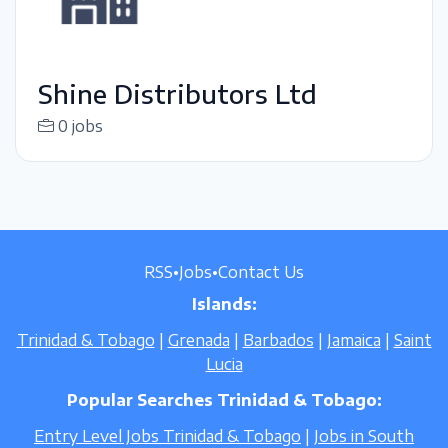
Shine Distributors Ltd
0 jobs
RSS
•
Jobs
•
Contact Us
Islands:
Trinidad & Tobago
|
Grenada
|
Barbados
|
Jamaica
|
Saint
Lucia
Popular Searches Trinidad & Tobago:
Entry Level Jobs Trinidad & Tobago
|
Jobs in South