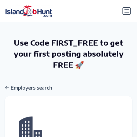
gtag('config', 'G-6R4ZN3JKKT');
Use Code FIRST_FREE to get
your first posting absolutely
FREE 🚀
Employers search