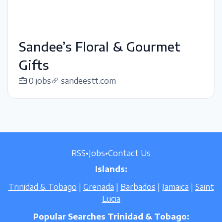
Sandee’s Floral & Gourmet
Gifts
0 jobs
sandeestt.com
RSS
•
Jobs
•
Contact Us
Islands:
Trinidad & Tobago
|
Grenada
|
Barbados
|
Jamaica
|
Saint
Lucia
Popular Searches Trinidad & Tobago: