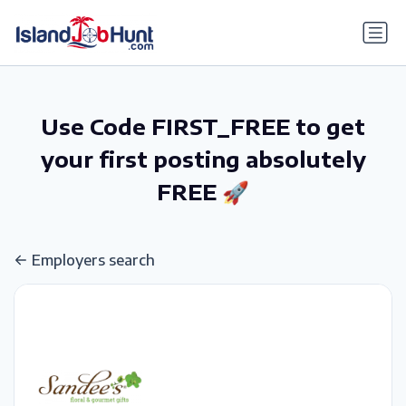
gtag('config', 'G-6R4ZN3JKKT');
Use Code FIRST_FREE to get
your first posting absolutely
FREE 🚀
Employers search