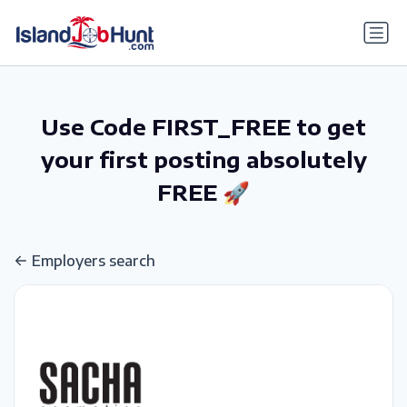
gtag('config', 'G-6R4ZN3JKKT');
Use Code FIRST_FREE to get
your first posting absolutely
FREE 🚀
Employers search