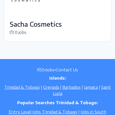
Sacha Cosmetics
0 jobs
RSS
•
Jobs
•
Contact Us
Islands:
Trinidad & Tobago
|
Grenada
|
Barbados
|
Jamaica
|
Saint
Lucia
Popular Searches Trinidad & Tobago:
Entry Level Jobs Trinidad & Tobago
|
Jobs in South