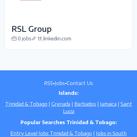
RSL Group
0 jobs
tt.linkedin.com
RSS
•
Jobs
•
Contact Us
Islands:
Trinidad & Tobago
|
Grenada
|
Barbados
|
Jamaica
|
Saint
Lucia
Popular Searches Trinidad & Tobago:
Entry Level Jobs Trinidad & Tobago
|
Jobs in South