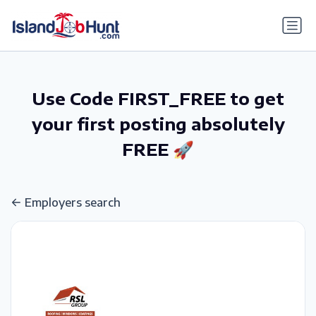
gtag('config', 'G-6R4ZN3JKKT');
Use Code FIRST_FREE to get
your first posting absolutely
FREE 🚀
Employers search