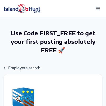
gtag('config', 'G-6R4ZN3JKKT');
Use Code FIRST_FREE to get
your first posting absolutely
FREE 🚀
Employers search