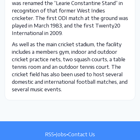
was renamed the “Learie Constantine Stand” in
recognition of that former West Indies
cricketer. The first ODI match at the ground was
played in March 1983, and the first Twenty20
International in 2009.
As well as the main cricket stadium, the facility
includes a members gym, indoor and outdoor
cricket practice nets, two squash courts, a table
tennis room and an outdoor tennis court. The
cricket field has also been used to host several
domestic and international football matches, and
several music events.
RSS
•
Jobs
•
Contact Us