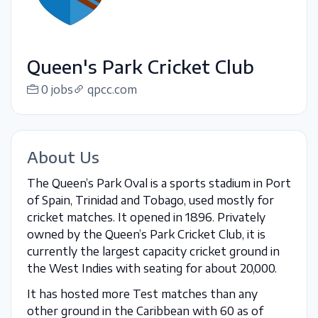
Queen's Park Cricket Club
0 jobs
qpcc.com
About Us
The Queen’s Park Oval is a sports stadium in Port
of Spain, Trinidad and Tobago, used mostly for
cricket matches. It opened in 1896. Privately
owned by the Queen’s Park Cricket Club, it is
currently the largest capacity cricket ground in
the West Indies with seating for about 20,000.
It has hosted more Test matches than any
other ground in the Caribbean with 60 as of