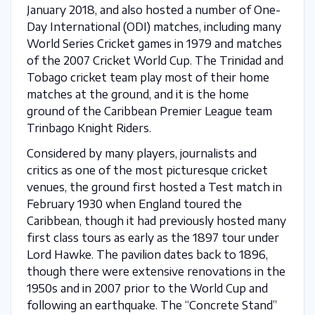
January 2018, and also hosted a number of One-
Day International (ODI) matches, including many
World Series Cricket games in 1979 and matches
of the 2007 Cricket World Cup. The Trinidad and
Tobago cricket team play most of their home
matches at the ground, and it is the home
ground of the Caribbean Premier League team
Trinbago Knight Riders.
Considered by many players, journalists and
critics as one of the most picturesque cricket
venues, the ground first hosted a Test match in
February 1930 when England toured the
Caribbean, though it had previously hosted many
first class tours as early as the 1897 tour under
Lord Hawke. The pavilion dates back to 1896,
though there were extensive renovations in the
1950s and in 2007 prior to the World Cup and
following an earthquake. The “Concrete Stand”