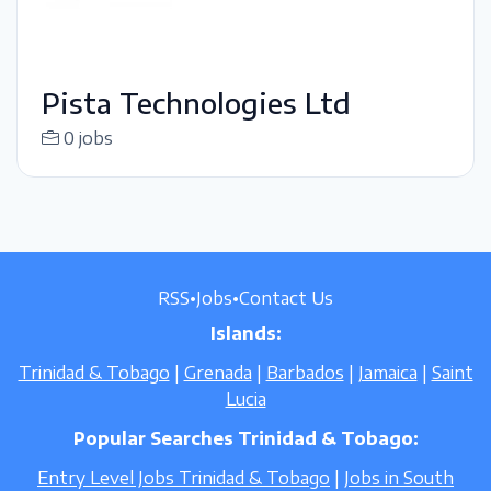
Pista Technologies Ltd
0 jobs
RSS
•
Jobs
•
Contact Us
Islands:
Trinidad & Tobago
|
Grenada
|
Barbados
|
Jamaica
|
Saint
Lucia
Popular Searches Trinidad & Tobago:
Entry Level Jobs Trinidad & Tobago
|
Jobs in South