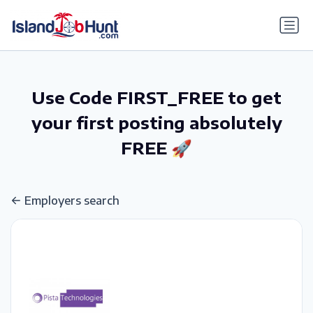
gtag('config', 'G-6R4ZN3JKKT');
Use Code FIRST_FREE to get
your first posting absolutely
FREE 🚀
Employers search