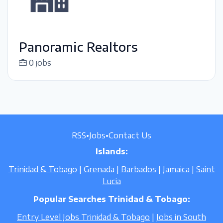
Panoramic Realtors
0 jobs
RSS
•
Jobs
•
Contact Us
Islands:
Trinidad & Tobago
|
Grenada
|
Barbados
|
Jamaica
|
Saint
Lucia
Popular Searches Trinidad & Tobago:
Entry Level Jobs Trinidad & Tobago
|
Jobs in South