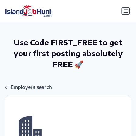
gtag('config', 'G-6R4ZN3JKKT');
Use Code FIRST_FREE to get
your first posting absolutely
FREE 🚀
Employers search