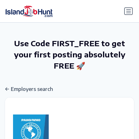
gtag('config', 'G-6R4ZN3JKKT');
Use Code FIRST_FREE to get
your first posting absolutely
FREE 🚀
Employers search