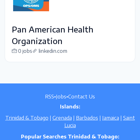
Pan American Health
Organization
0 jobs
linkedin.com
RSS
•
Jobs
•
Contact Us
Islands:
Trinidad & Tobago
|
Grenada
|
Barbados
|
Jamaica
|
Saint
Lucia
Popular Searches Trinidad & Tobago: