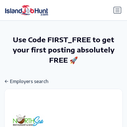
gtag('config', 'G-6R4ZN3JKKT');
Use Code FIRST_FREE to get
your first posting absolutely
FREE 🚀
Employers search