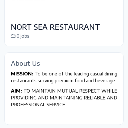
NORT SEA RESTAURANT
0 jobs
About Us
MISSION:
To be one of the leading casual dining
restaurants serving premium food and beverage.
AIM:
TO MAINTAIN MUTUAL RESPECT WHILE
PROVIDING AND MAINTAINING RELIABLE AND
PROFESSIONAL SERVICE.