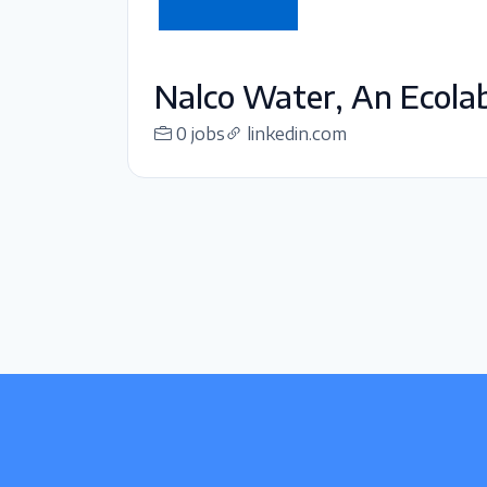
Nalco Water, An Ecol
0 jobs
linkedin.com