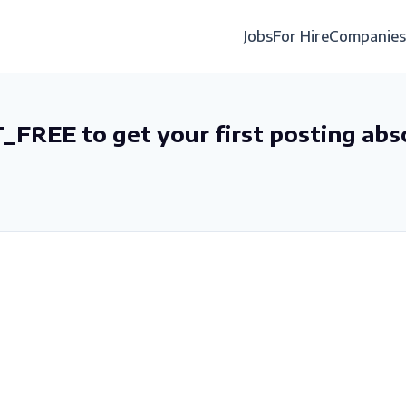
Jobs
For Hire
Companies
_FREE to get your first posting abs