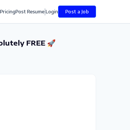
Pricing
Post Resume
Login
Post a Job
olutely FREE 🚀