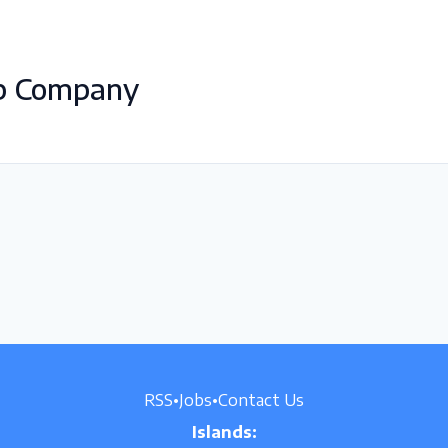
ab Company
RSS
•
Jobs
•
Contact Us
Islands: