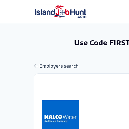
gtag('config', 'G-6R4ZN3JKKT');
Use Code FIRST
Employers search