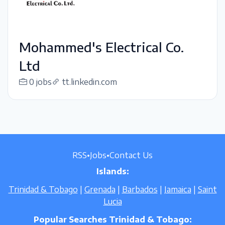
Mohammed's Electrical Co.
Ltd
0 jobs
tt.linkedin.com
RSS
•
Jobs
•
Contact Us
Islands:
Trinidad & Tobago
|
Grenada
|
Barbados
|
Jamaica
|
Saint
Lucia
Popular Searches Trinidad & Tobago: