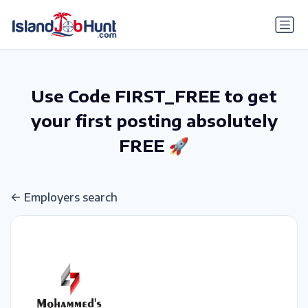
gtag('config', 'G-6R4ZN3JKKT');
Use Code FIRST_FREE to get
your first posting absolutely
FREE 🚀
Employers search