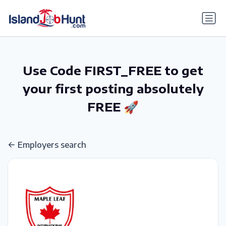
gtag('config', 'G-6R4ZN3JKKT');
Use Code FIRST_FREE to get
your first posting absolutely
FREE 🚀
Employers search