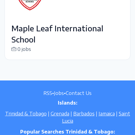
Maple Leaf International
School
0 jobs
RSS
•
Jobs
•
Contact Us
Islands:
Trinidad & Tobago
|
Grenada
|
Barbados
|
Jamaica
|
Saint
Lucia
Popular Searches Trinidad & Tobago: