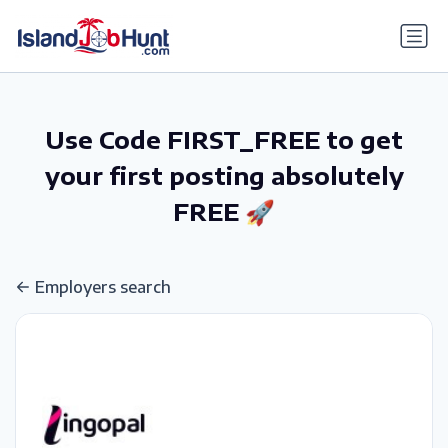
gtag('config', 'G-6R4ZN3JKKT');
Use Code FIRST_FREE to get
your first posting absolutely
FREE 🚀
Employers search