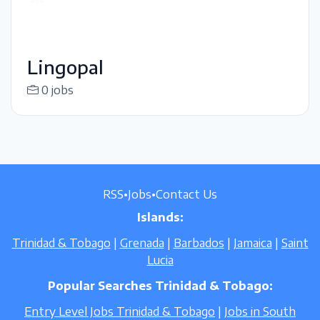
Lingopal
0 jobs
RSS
•
Jobs
•
Contact Us
Islands:
Trinidad & Tobago
|
Grenada
|
Barbados
|
Jamaica
|
Saint
Lucia
Popular Searches Trinidad & Tobago:
Entry Level Jobs Trinidad & Tobago
|
Jobs in South