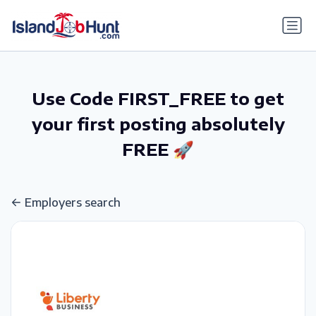
gtag('config', 'G-6R4ZN3JKKT');
Use Code FIRST_FREE to get
your first posting absolutely
FREE 🚀
Employers search