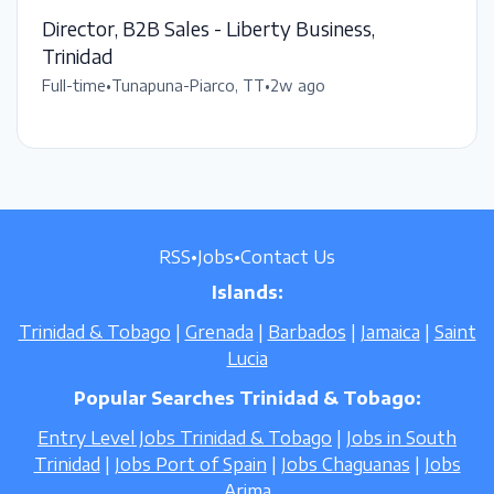
Director, B2B Sales - Liberty Business,
Trinidad
Full-time
•
Tunapuna-Piarco, TT
•
2w ago
RSS
•
Jobs
•
Contact Us
Islands:
Trinidad & Tobago
|
Grenada
|
Barbados
|
Jamaica
|
Saint
Lucia
Popular Searches Trinidad & Tobago:
Entry Level Jobs Trinidad & Tobago
|
Jobs in South
Trinidad
|
Jobs Port of Spain
|
Jobs Chaguanas
|
Jobs
Arima