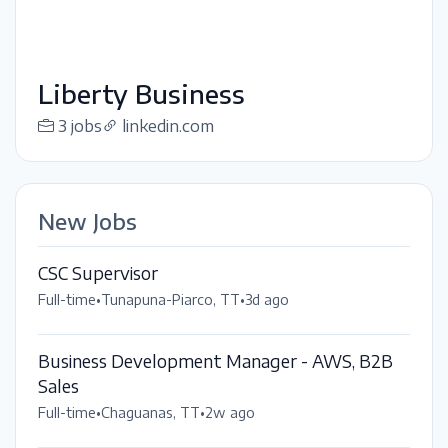
Liberty Business
3 jobs
linkedin.com
New Jobs
CSC Supervisor
Full-time
•
Tunapuna-Piarco, TT
•
3d ago
Business Development Manager - AWS, B2B
Sales
Full-time
•
Chaguanas, TT
•
2w ago