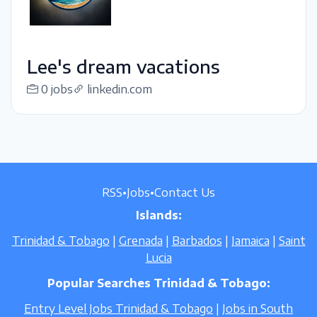
Lee's dream vacations
0 jobs
linkedin.com
RSS
•
Jobs
•
Contact Us
Islands:
Trinidad & Tobago
|
Grenada
|
Barbados
|
Jamaica
|
Saint
Lucia
Popular Searches Trinidad & Tobago:
Entry Level Jobs Trinidad & Tobago
|
Jobs in South