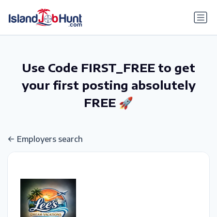
gtag('config', 'G-6R4ZN3JKKT');
Use Code FIRST_FREE to get
your first posting absolutely
FREE 🚀
Employers search