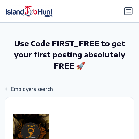
gtag('config', 'G-6R4ZN3JKKT');
Use Code FIRST_FREE to get
your first posting absolutely
FREE 🚀
Employers search