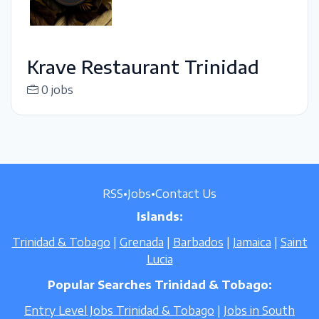
Krave Restaurant Trinidad
0 jobs
RSS
•
Jobs
•
Contact Us
Islands:
Trinidad & Tobago
|
Grenada
|
Barbados
|
Jamaica
|
Saint
Lucia
Popular Searches Trinidad & Tobago:
Entry Level Jobs Trinidad & Tobago
|
Jobs in South