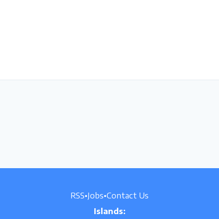
RSS
•
Jobs
•
Contact Us
Islands: