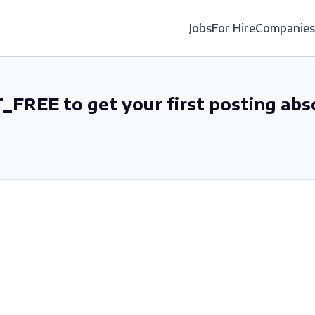
Jobs
For Hire
Companies
_FREE to get your first posting abs