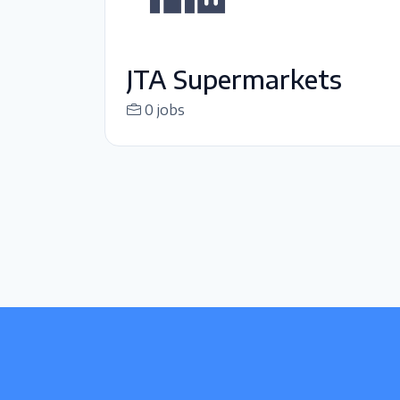
JTA Supermarkets
0 jobs