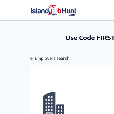
gtag('config', 'G-6R4ZN3JKKT');
Use Code FIRST
Employers search