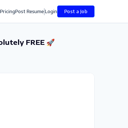
Pricing
Post Resume
Login
Post a Job
olutely FREE 🚀