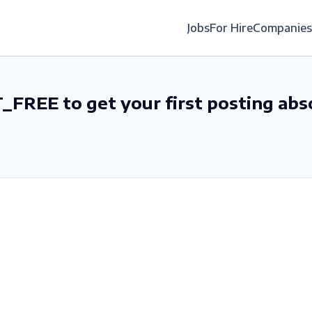
Jobs
For Hire
Companies
_FREE to get your first posting abs