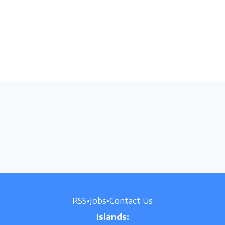
RSS
•
Jobs
•
Contact Us
Islands: