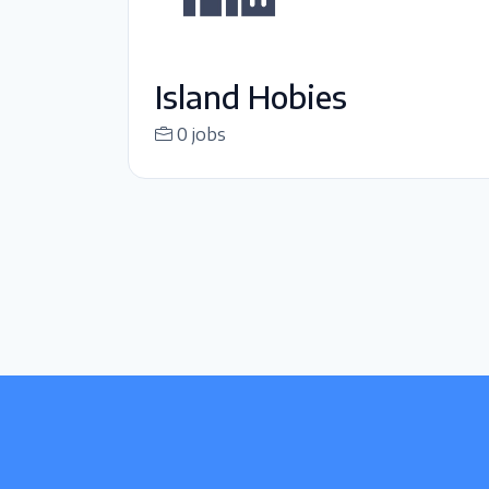
Island Hobies
0 jobs