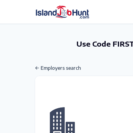
gtag('config', 'G-6R4ZN3JKKT');
Use Code FIRST
Employers search