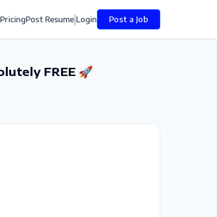
Pricing
Post Resume
Login
Post a Job
olutely FREE 🚀