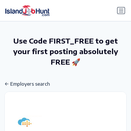
gtag('config', 'G-6R4ZN3JKKT');
Use Code FIRST_FREE to get
your first posting absolutely
FREE 🚀
Employers search