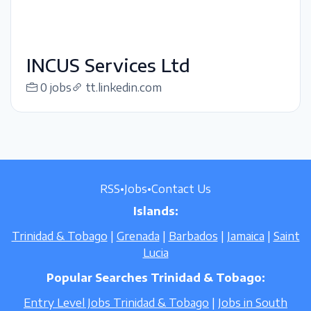
INCUS Services Ltd
0 jobs
tt.linkedin.com
RSS
•
Jobs
•
Contact Us
Islands:
Trinidad & Tobago
|
Grenada
|
Barbados
|
Jamaica
|
Saint
Lucia
Popular Searches Trinidad & Tobago:
Entry Level Jobs Trinidad & Tobago
|
Jobs in South