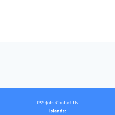
RSS
•
Jobs
•
Contact Us
Islands: