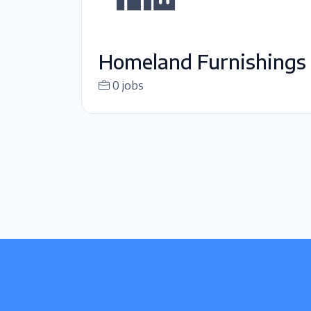
Homeland Furnishings
0 jobs