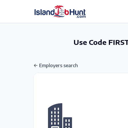
gtag('config', 'G-6R4ZN3JKKT');
Use Code FIRST
Employers search