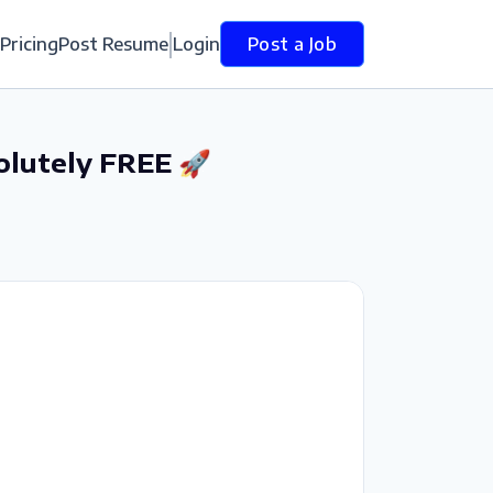
Pricing
Post Resume
Login
Post a Job
olutely FREE 🚀