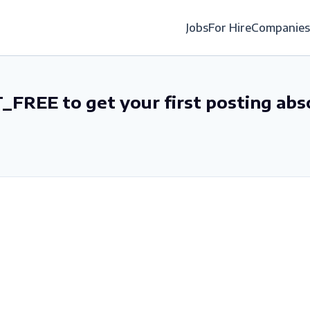
Jobs
For Hire
Companies
_FREE to get your first posting abs