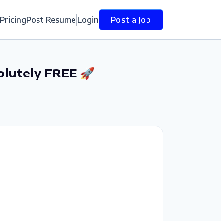
Pricing
Post Resume
Login
Post a Job
olutely FREE 🚀