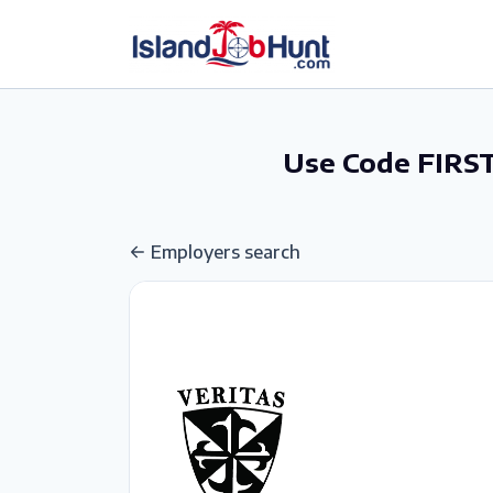
gtag('config', 'G-6R4ZN3JKKT');
Use Code FIRST
Employers search