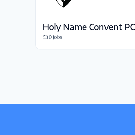
Holy Name Convent P
0 jobs