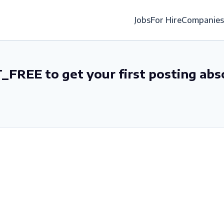
Jobs
For Hire
Companies
_FREE to get your first posting abs