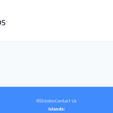
OS
RSS
•
Jobs
•
Contact Us
Islands: