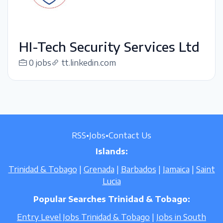
HI-Tech Security Services Ltd
0 jobs
tt.linkedin.com
RSS
•
Jobs
•
Contact Us
Islands:
Trinidad & Tobago
|
Grenada
|
Barbados
|
Jamaica
|
Saint
Lucia
Popular Searches Trinidad & Tobago:
Entry Level Jobs Trinidad & Tobago
|
Jobs in South