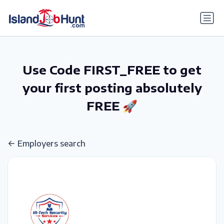
gtag('config', 'G-6R4ZN3JKKT');
Use Code FIRST_FREE to get
your first posting absolutely
FREE 🚀
Employers search