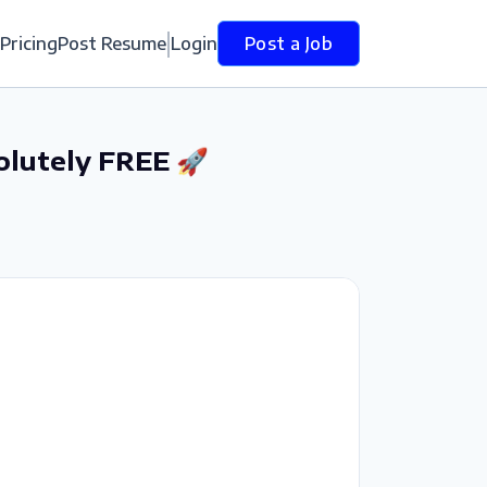
Pricing
Post Resume
Login
Post a Job
olutely FREE 🚀