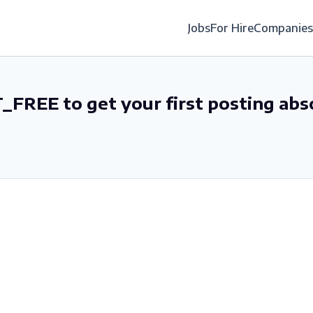
Jobs
For Hire
Companies
_FREE to get your first posting abs