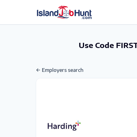
gtag('config', 'G-6R4ZN3JKKT');
Use Code FIRST
Employers search