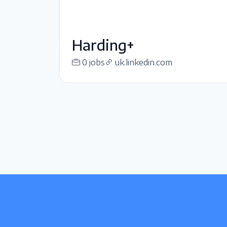
Harding+
0 jobs
uk.linkedin.com