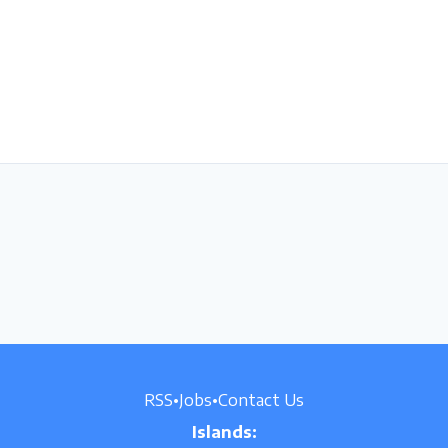
RSS
•
Jobs
•
Contact Us
Islands: