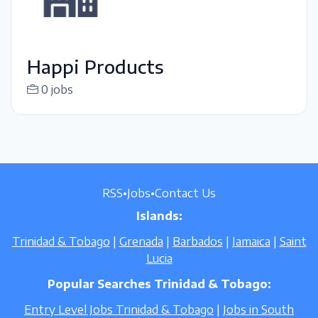
Happi Products
0 jobs
RSS
•
Jobs
•
Contact Us
Islands:
Trinidad & Tobago
|
Grenada
|
Barbados
|
Jamaica
|
Saint
Lucia
Popular Searches Trinidad & Tobago:
Entry Level Jobs Trinidad & Tobago
|
Jobs in South