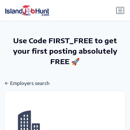
gtag('config', 'G-6R4ZN3JKKT');
Use Code FIRST_FREE to get
your first posting absolutely
FREE 🚀
Employers search