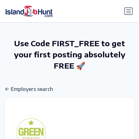
gtag('config', 'G-6R4ZN3JKKT');
Use Code FIRST_FREE to get
your first posting absolutely
FREE 🚀
Employers search