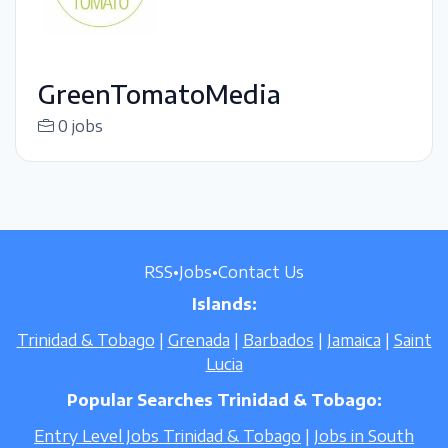
GreenTomatoMedia
0 jobs
RSS
•
Jobs
•
Contact Us
Islands:
Trinidad & Tobago
|
Grenada
|
Barbados
|
Jamaica
|
Saint
Lucia
Popular Searches Trinidad & Tobago:
Entry Level Jobs Trinidad & Tobago
|
Jobs in South