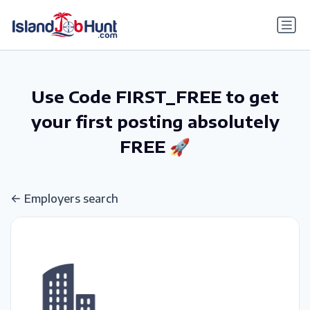
gtag('config', 'G-6R4ZN3JKKT');
Use Code FIRST_FREE to get
your first posting absolutely
FREE 🚀
Employers search