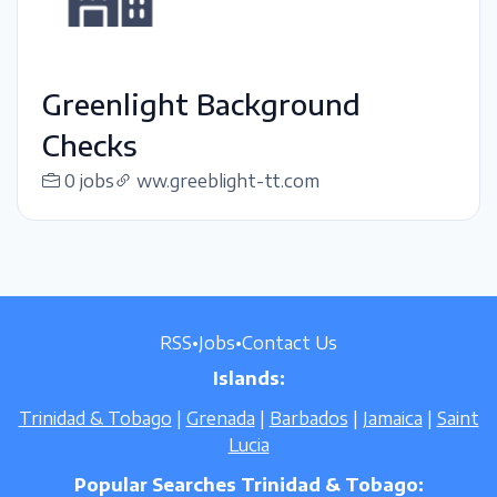
Greenlight Background
Checks
0 jobs
ww.greeblight-tt.com
RSS
•
Jobs
•
Contact Us
Islands:
Trinidad & Tobago
|
Grenada
|
Barbados
|
Jamaica
|
Saint
Lucia
Popular Searches Trinidad & Tobago: