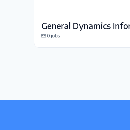
General Dynamics Info
0 jobs