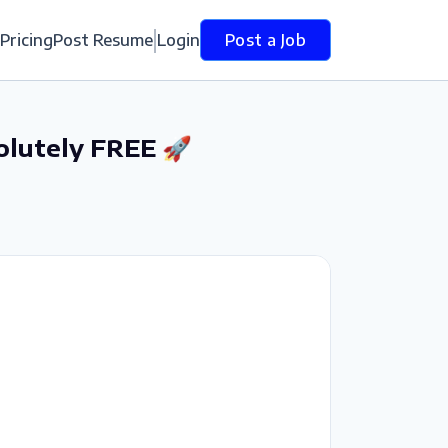
Pricing
Post Resume
Login
Post a Job
olutely FREE 🚀