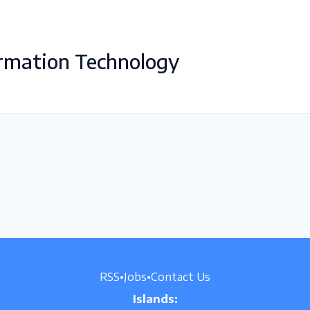
rmation Technology
RSS
•
Jobs
•
Contact Us
Islands: