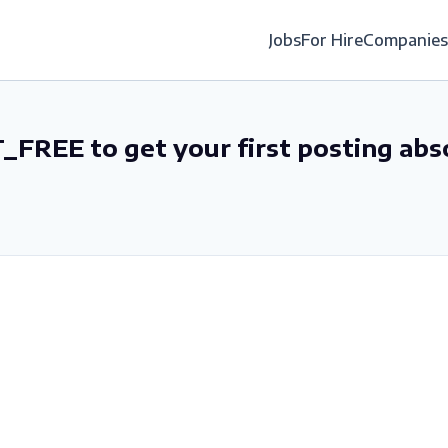
Jobs
For Hire
Companies
_FREE to get your first posting abs