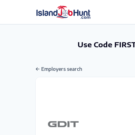
gtag('config', 'G-6R4ZN3JKKT');
Use Code FIRST
Employers search