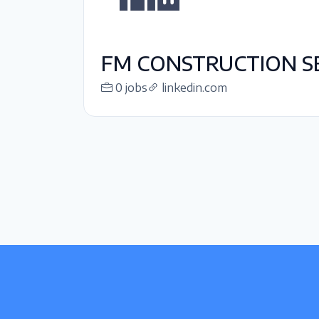
FM CONSTRUCTION SE
0 jobs
linkedin.com