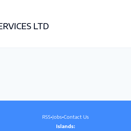
RVICES LTD
RSS
•
Jobs
•
Contact Us
Islands: