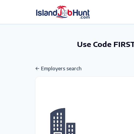
gtag('config', 'G-6R4ZN3JKKT');
Use Code FIRST
Employers search