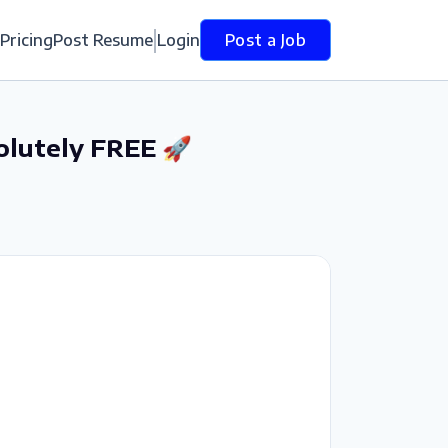
Pricing
Post Resume
Login
Post a Job
olutely FREE 🚀