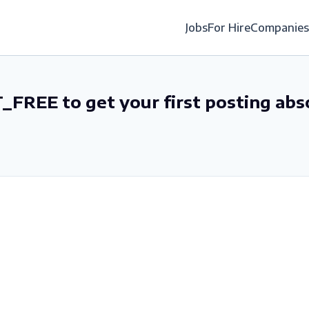
Jobs
For Hire
Companies
_FREE to get your first posting abs