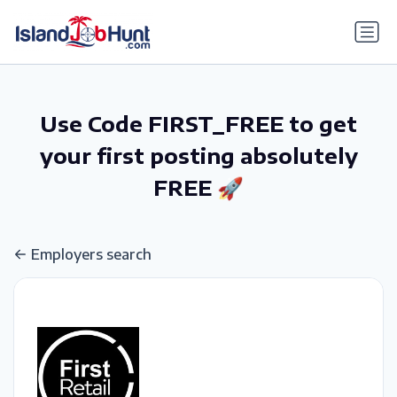
gtag('config', 'G-6R4ZN3JKKT');
Use Code FIRST_FREE to get
your first posting absolutely
FREE 🚀
Employers search