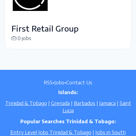
First Retail Group
0 jobs
RSS
•
Jobs
•
Contact Us
Islands:
Trinidad & Tobago
|
Grenada
|
Barbados
|
Jamaica
|
Saint
Lucia
Popular Searches Trinidad & Tobago:
Entry Level Jobs Trinidad & Tobago
|
Jobs in South