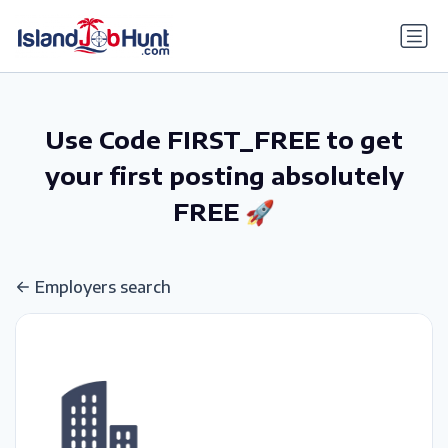
gtag('config', 'G-6R4ZN3JKKT');
Use Code FIRST_FREE to get
your first posting absolutely
FREE 🚀
Employers search