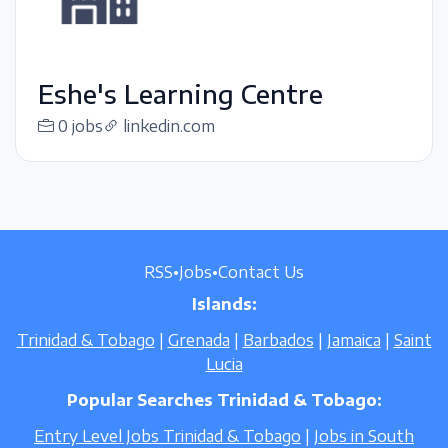
Eshe's Learning Centre
0 jobs
linkedin.com
RSS
•
Jobs
•
Contact Us
Islands:
Trinidad & Tobago
|
Grenada
|
Barbados
|
Jamaica
|
Saint
Lucia
Popular Searches Trinidad & Tobago:
Entry Level Jobs Trinidad & Tobago
|
Jobs in South