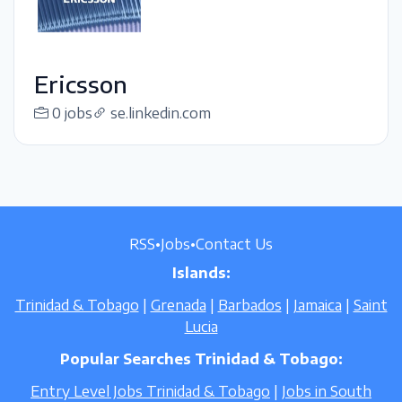
Ericsson
0 jobs
se.linkedin.com
RSS
•
Jobs
•
Contact Us
Islands:
Trinidad & Tobago
|
Grenada
|
Barbados
|
Jamaica
|
Saint
Lucia
Popular Searches Trinidad & Tobago:
Entry Level Jobs Trinidad & Tobago
|
Jobs in South