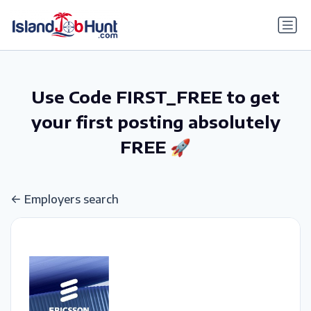
gtag('config', 'G-6R4ZN3JKKT');
Use Code FIRST_FREE to get
your first posting absolutely
FREE 🚀
Employers search