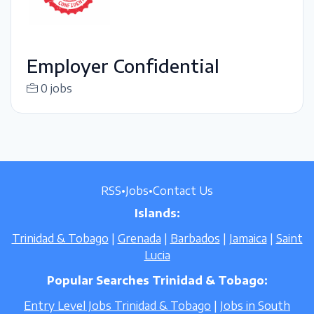
Employer Confidential
0 jobs
RSS
•
Jobs
•
Contact Us
Islands:
Trinidad & Tobago
|
Grenada
|
Barbados
|
Jamaica
|
Saint
Lucia
Popular Searches Trinidad & Tobago:
Entry Level Jobs Trinidad & Tobago
|
Jobs in South