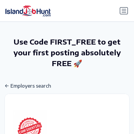
gtag('config', 'G-6R4ZN3JKKT');
Use Code FIRST_FREE to get
your first posting absolutely
FREE 🚀
Employers search