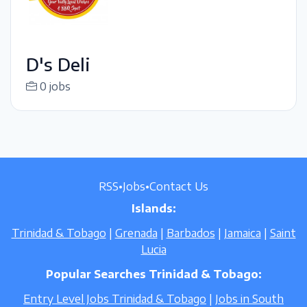
D's Deli
0 jobs
RSS
•
Jobs
•
Contact Us
Islands:
Trinidad & Tobago
|
Grenada
|
Barbados
|
Jamaica
|
Saint
Lucia
Popular Searches Trinidad & Tobago:
Entry Level Jobs Trinidad & Tobago
|
Jobs in South