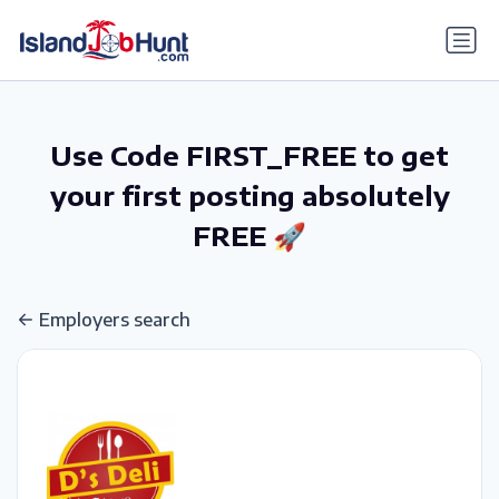
gtag('config', 'G-6R4ZN3JKKT');
Use Code FIRST_FREE to get
your first posting absolutely
FREE 🚀
Employers search