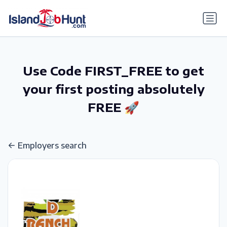
gtag('config', 'G-6R4ZN3JKKT');
Use Code FIRST_FREE to get
your first posting absolutely
FREE 🚀
Employers search