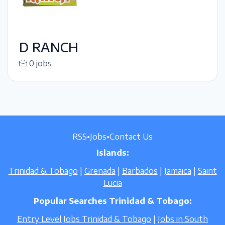
D RANCH
0 jobs
RSS
•
Jobs
•
Contact Us
Islands:
Trinidad & Tobago
|
Grenada
|
Barbados
|
Jamaica
|
Saint
Lucia
Popular Searches Trinidad & Tobago:
Entry Level Jobs Trinidad & Tobago
|
Jobs in South