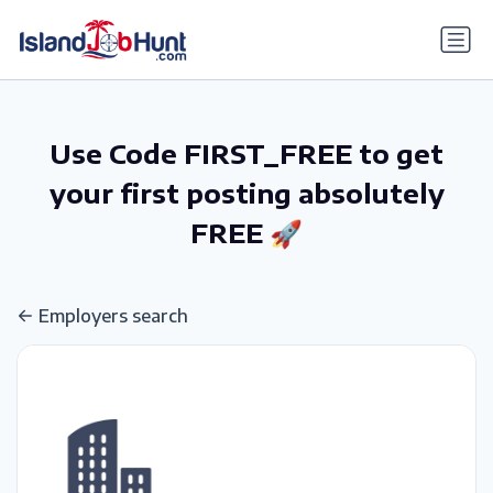
gtag('config', 'G-6R4ZN3JKKT');
Use Code FIRST_FREE to get
your first posting absolutely
FREE 🚀
Employers search