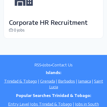
Corporate HR Recruitment
0 jobs
RSS
•
Jobs
•
Contact Us
Islands:
Trinidad & Tobago
|
Grenada
|
Barbados
|
Jamaica
|
Saint
Lucia
Popular Searches Trinidad & Tobago:
Entry Level Jobs Trinidad & Tobago
|
Jobs in South