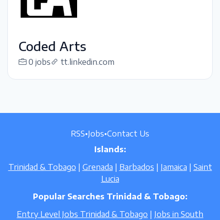
Coded Arts
0 jobs
tt.linkedin.com
RSS
•
Jobs
•
Contact Us
Islands:
Trinidad & Tobago
|
Grenada
|
Barbados
|
Jamaica
|
Saint
Lucia
Popular Searches Trinidad & Tobago:
Entry Level Jobs Trinidad & Tobago
|
Jobs in South