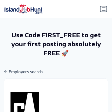
gtag('config', 'G-6R4ZN3JKKT');
Use Code FIRST_FREE to get
your first posting absolutely
FREE 🚀
Employers search