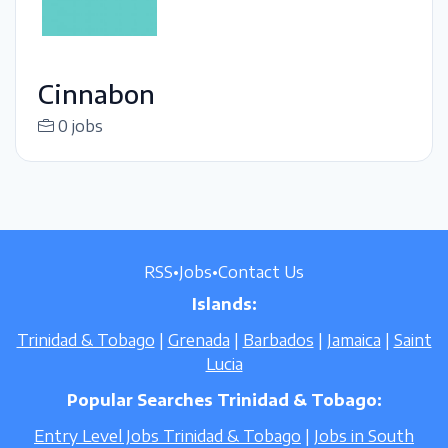
Cinnabon
0 jobs
RSS
•
Jobs
•
Contact Us
Islands:
Trinidad & Tobago
|
Grenada
|
Barbados
|
Jamaica
|
Saint
Lucia
Popular Searches Trinidad & Tobago:
Entry Level Jobs Trinidad & Tobago
|
Jobs in South