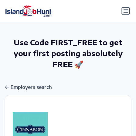
gtag('config', 'G-6R4ZN3JKKT');
Use Code FIRST_FREE to get
your first posting absolutely
FREE 🚀
Employers search