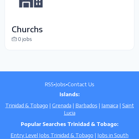
Churchs
0 jobs
RSS
•
Jobs
•
Contact Us
Islands:
Trinidad & Tobago
|
Grenada
|
Barbados
|
Jamaica
|
Saint
Lucia
Popular Searches Trinidad & Tobago:
Entry Level Jobs Trinidad & Tobago
|
Jobs in South