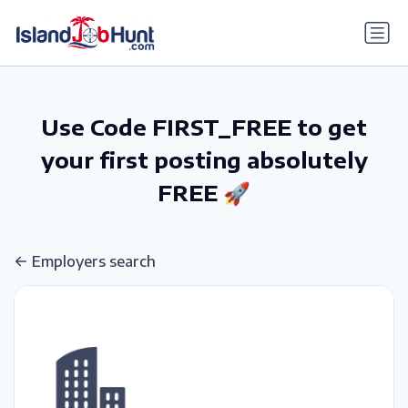
gtag('config', 'G-6R4ZN3JKKT');
Use Code FIRST_FREE to get
your first posting absolutely
FREE 🚀
Employers search