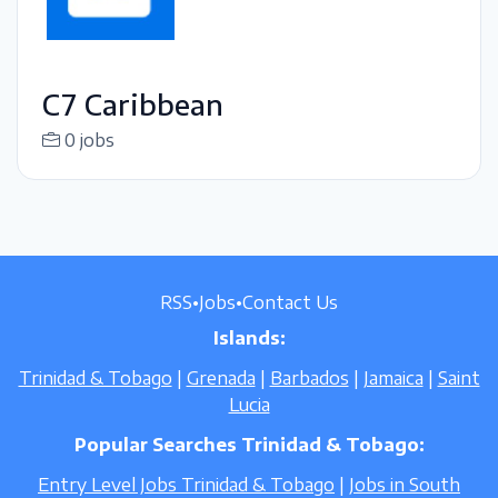
C7 Caribbean
0 jobs
RSS
•
Jobs
•
Contact Us
Islands:
Trinidad & Tobago
|
Grenada
|
Barbados
|
Jamaica
|
Saint
Lucia
Popular Searches Trinidad & Tobago:
Entry Level Jobs Trinidad & Tobago
|
Jobs in South