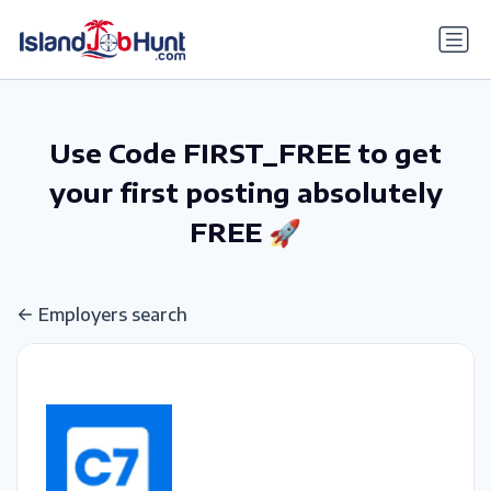
gtag('config', 'G-6R4ZN3JKKT');
Use Code FIRST_FREE to get
your first posting absolutely
FREE 🚀
Employers search