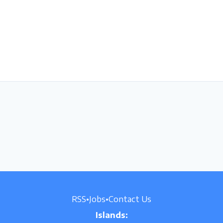
RSS
•
Jobs
•
Contact Us
Islands: