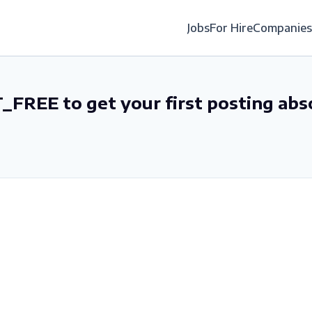
Jobs
For Hire
Companies
_FREE to get your first posting abs