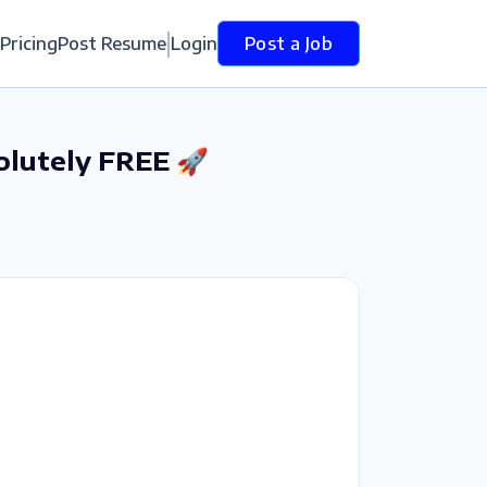
Pricing
Post Resume
Login
Post a Job
olutely FREE 🚀