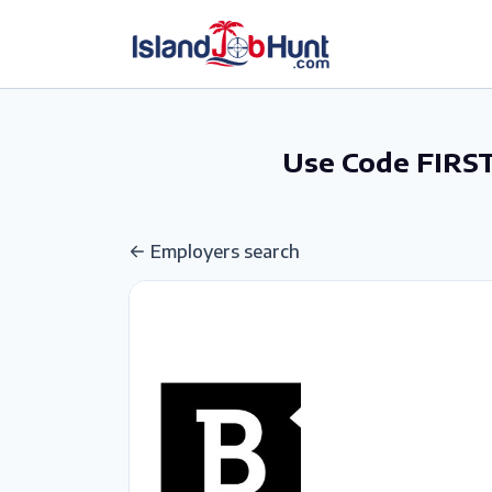
gtag('config', 'G-6R4ZN3JKKT');
Use Code FIRST
Employers search