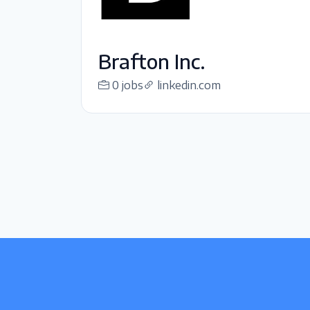
Brafton Inc.
0 jobs
linkedin.com