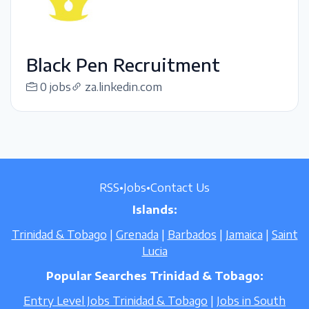
Black Pen Recruitment
0 jobs
za.linkedin.com
RSS
•
Jobs
•
Contact Us
Islands:
Trinidad & Tobago
|
Grenada
|
Barbados
|
Jamaica
|
Saint
Lucia
Popular Searches Trinidad & Tobago:
Entry Level Jobs Trinidad & Tobago
|
Jobs in South