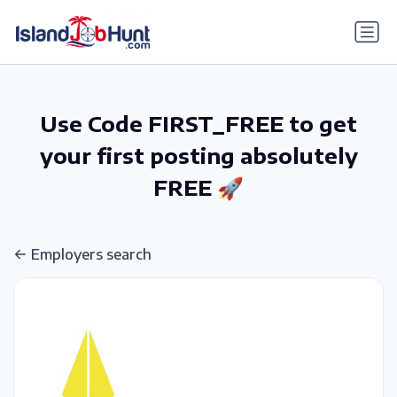
gtag('config', 'G-6R4ZN3JKKT');
Use Code FIRST_FREE to get
your first posting absolutely
FREE 🚀
Employers search