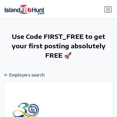
gtag('config', 'G-6R4ZN3JKKT');
Use Code FIRST_FREE to get
your first posting absolutely
FREE 🚀
Employers search