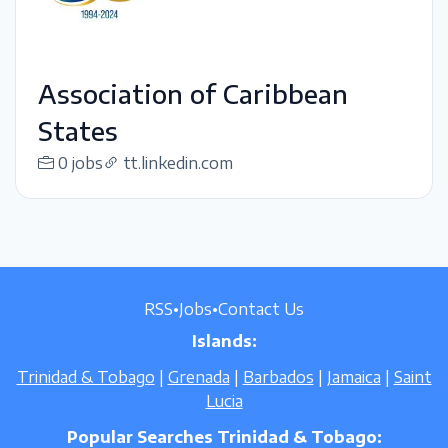
Association of Caribbean
States
0 jobs
tt.linkedin.com
RSS
•
Jobs
•
Contact Us
Islands:
Trinidad & Tobago
|
Grenada
|
Barbados
|
Jamaica
|
Saint
Lucia
Popular Searches Trinidad & Tobago: