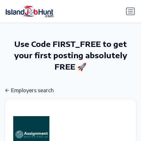
gtag('config', 'G-6R4ZN3JKKT');
Use Code FIRST_FREE to get
your first posting absolutely
FREE 🚀
Employers search