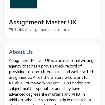
Assignment Master UK
0 jobs
assignmentmaster.org.uk
About Us
Assignment Master UK is a professional writing
agency that has a proven track record of
providing top-notch, engaging and well-crafted
assignments. All of the writers who work for
Reliable Coursework Writing Help London
are
subject matter specialists and they have
advanced degrees like master's and PHD. In
addition, whether you need help in research or