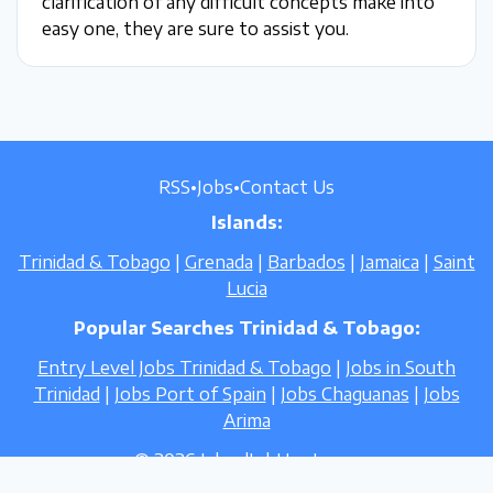
clarification of any difficult concepts make into
easy one, they are sure to assist you.
RSS
•
Jobs
•
Contact Us
Islands:
Trinidad & Tobago
|
Grenada
|
Barbados
|
Jamaica
|
Saint
Lucia
Popular Searches Trinidad & Tobago:
Entry Level Jobs Trinidad & Tobago
|
Jobs in South
Trinidad
|
Jobs Port of Spain
|
Jobs Chaguanas
|
Jobs
Arima
© 2026 IslandJobHunt.com