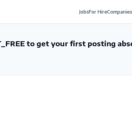
Jobs
For Hire
Companies
_FREE to get your first posting abs