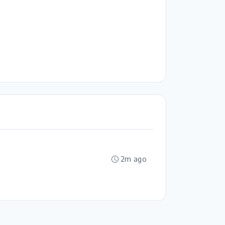
2m ago