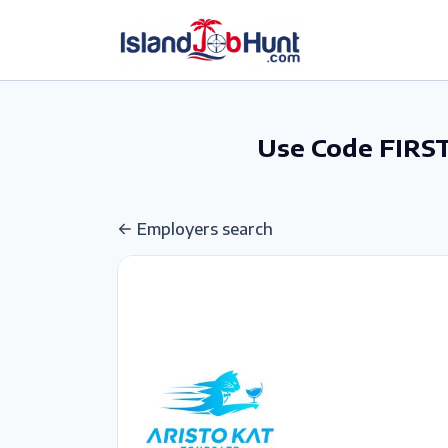
gtag('config', 'G-6R4ZN3JKKT');
Use Code FIRST
Employers search