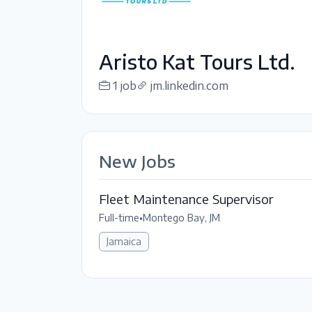
Aristo Kat Tours Ltd.
1 job
jm.linkedin.com
New Jobs
Fleet Maintenance Supervisor
Full-time
•
Montego Bay, JM
Jamaica