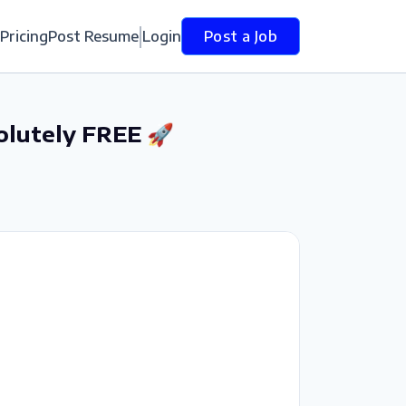
Pricing
Post Resume
Login
Post a Job
olutely FREE 🚀