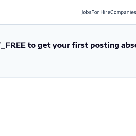
Jobs
For Hire
Companies
_FREE to get your first posting abs