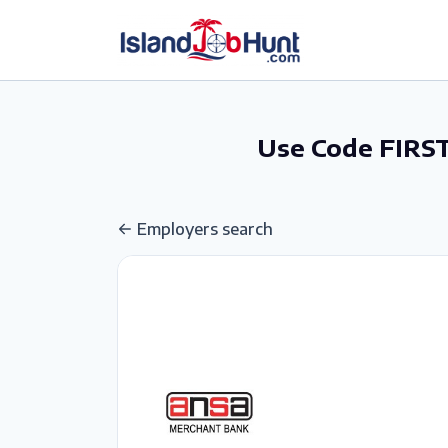
gtag('config', 'G-6R4ZN3JKKT');
Use Code FIRST
Employers search