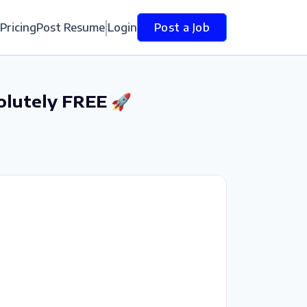
Pricing
Post Resume
Login
Post a Job
olutely FREE 🚀