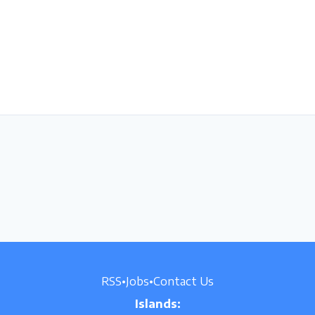
RSS
•
Jobs
•
Contact Us
Islands: