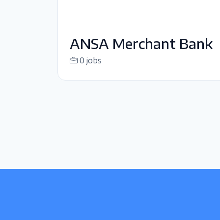
ANSA Merchant Bank
0 jobs