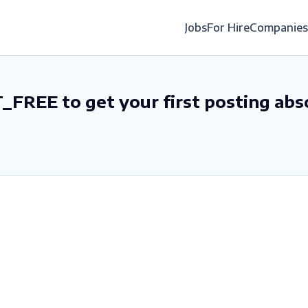
Jobs
For Hire
Companies
_FREE to get your first posting abs