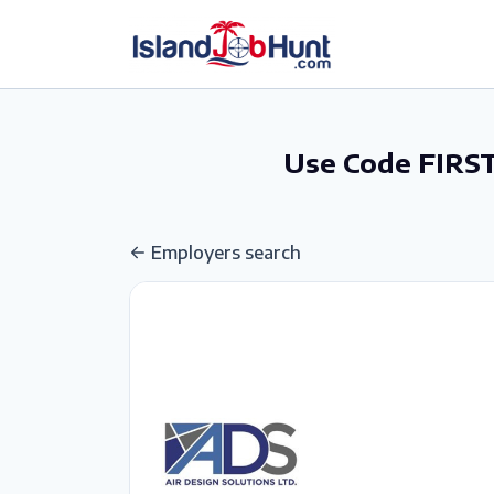
gtag('config', 'G-6R4ZN3JKKT');
Use Code FIRST
Employers search