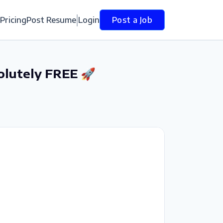
Pricing
Post Resume
Login
Post a Job
olutely FREE 🚀