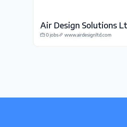
Air Design Solutions Lt
0 jobs
www.airdesignltd.com