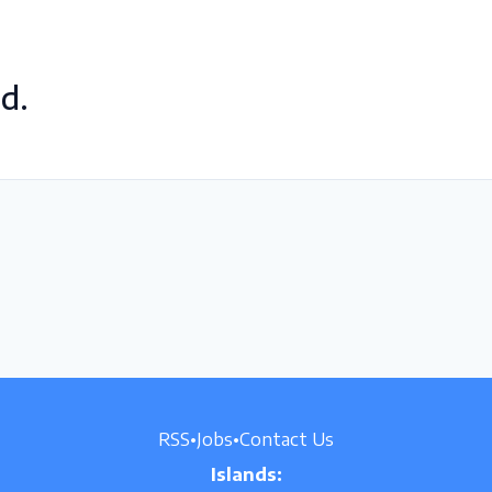
d.
RSS
•
Jobs
•
Contact Us
Islands: