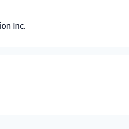
on Inc.