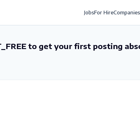
Jobs
For Hire
Companies
_FREE to get your first posting abs