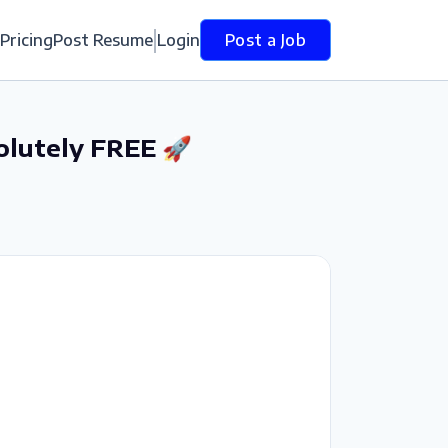
Pricing
Post Resume
Login
Post a Job
olutely FREE 🚀