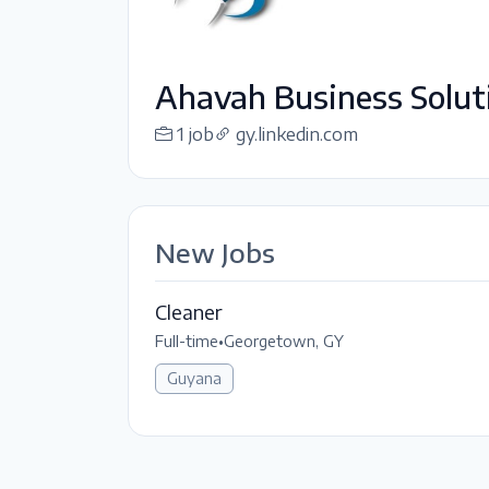
Ahavah Business Soluti
1 job
gy.linkedin.com
New Jobs
Cleaner
Full-time
•
Georgetown, GY
Guyana