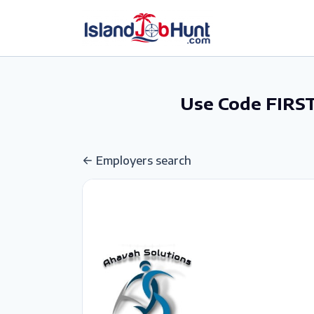
gtag('config', 'G-6R4ZN3JKKT');
Use Code FIRST
Employers search