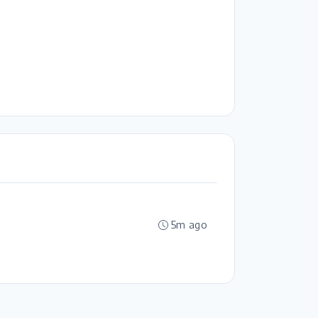
5m ago