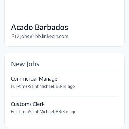
Acado Barbados
2 jobs
bb.linkedin.com
New Jobs
Commercial Manager
Full-time
•
Saint Michael, BB
•
1d ago
Customs Clerk
Full-time
•
Saint Michael, BB
•
3m ago