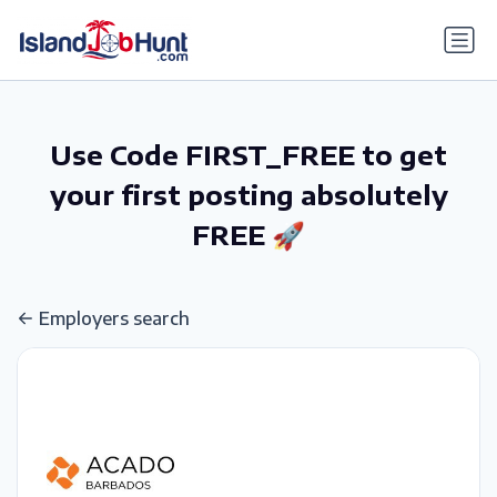
gtag('config', 'G-6R4ZN3JKKT');
Use Code FIRST_FREE to get
your first posting absolutely
FREE 🚀
Employers search